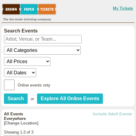
My Tickets
The fair-trade ticketing company.
Search Events
Online events only
or
All Events
Include Adult Events
Everywhere
[Change Location]
Showing 1-3 of 3